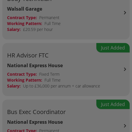
Walsall Garage
chevron_right
Contract Type:
Permanent
Working Pattern:
Full Time
Salary:
£20.59 per hour
Just Added
HR Advisor FTC
National Express House
chevron_right
Contract Type:
Fixed Term
Working Pattern:
Full Time
Salary:
Up to £36,000 per annum + car allowance
Just Added
Bus Exec Coordinator
National Express House
chevron_right
Contract Type:
Permanent