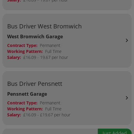
Bus Driver West Bromwich
West Bromwich Garage
chevron_right
Contract Type:
Permanent
Working Pattern:
Full Time
Salary:
£16.09 - 19.67 per hour
Bus Driver Pensnett
Pensnett Garage
chevron_right
Contract Type:
Permanent
Working Pattern:
Full Time
Salary:
£16.09 - £19.67 per hour
Just Added