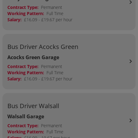
chevron_right
Contract Type:
Permanent
Working Pattern:
Full Time
Salary:
£16.09 - £19.67 per hour
Bus Driver Acocks Green
Acocks Green Garage
chevron_right
Contract Type:
Permanent
Working Pattern:
Full Time
Salary:
£16.09 - £19.67 per hour
Bus Driver Walsall
Walsall Garage
chevron_right
Contract Type:
Permanent
Working Pattern:
Full Time
Salary:
£16.09 - 19.67 per hour