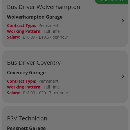
Bus Driver Wolverhampton
Wolverhampton Garage
chevron_right
Contract Type:
Permanent
Working Pattern:
Full Time
Salary:
£16.09 - £19.67 per hour
Bus Driver Coventry
Coventry Garage
chevron_right
Contract Type:
Permanent
Working Pattern:
Full Time
Salary:
£16.99 - £20.17 per hour
PSV Technician
Pensnett Garage