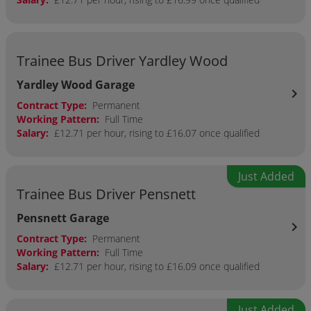
Trainee Bus Driver Yardley Wood
Yardley Wood Garage
chevron_right
Contract Type:
Permanent
Working Pattern:
Full Time
Salary:
£12.71 per hour, rising to £16.07 once qualified
Just Added
Trainee Bus Driver Pensnett
Pensnett Garage
chevron_right
Contract Type:
Permanent
Working Pattern:
Full Time
Salary:
£12.71 per hour, rising to £16.09 once qualified
Just Added