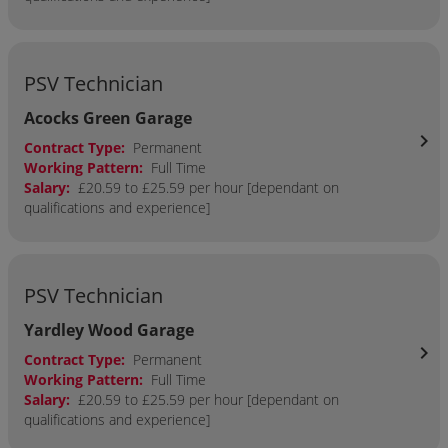
PSV Technician
Acocks Green Garage
chevron_right
Contract Type:
Permanent
Working Pattern:
Full Time
Salary:
£20.59 to £25.59 per hour [dependant on
qualifications and experience]
PSV Technician
Yardley Wood Garage
chevron_right
Contract Type:
Permanent
Working Pattern:
Full Time
Salary:
£20.59 to £25.59 per hour [dependant on
qualifications and experience]