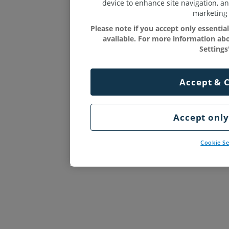
device to enhance site navigation, an
marketing 
Please note if you accept only essenti
available. For more information abo
Settings'
Accept & 
Accept only
Cookie Se