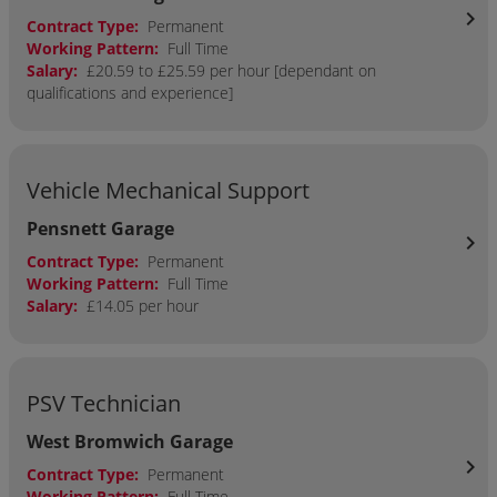
chevron_right
Contract Type:
Permanent
Working Pattern:
Full Time
Salary:
£20.59 to £25.59 per hour [dependant on
qualifications and experience]
Vehicle Mechanical Support
Pensnett Garage
chevron_right
Contract Type:
Permanent
Working Pattern:
Full Time
Salary:
£14.05 per hour
PSV Technician
West Bromwich Garage
chevron_right
Contract Type:
Permanent
Working Pattern:
Full Time