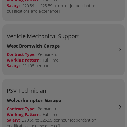
Salary:
£20.59 to £25.59 per hour [dependant on
qualifications and experience]
Vehicle Mechanical Support
West Bromwich Garage
chevron_right
Contract Type:
Permanent
Working Pattern:
Full Time
Salary:
£14.05 per hour
PSV Technician
Wolverhampton Garage
chevron_right
Contract Type:
Permanent
Working Pattern:
Full Time
Salary:
£20.59 to £25.59 per hour [dependant on
qualifications and experience]