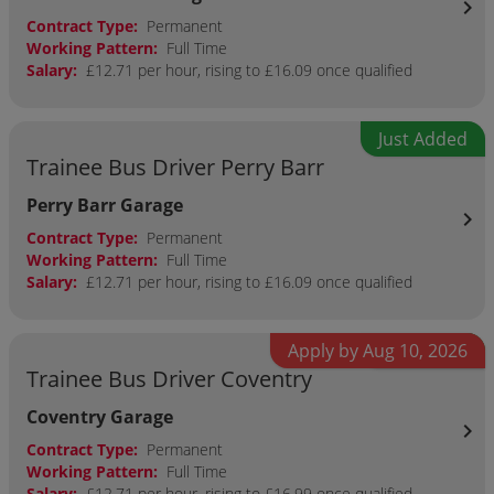
chevron_right
Contract Type:
Permanent
Working Pattern:
Full Time
Salary:
£12.71 per hour, rising to £16.09 once qualified
Just Added
Trainee Bus Driver Perry Barr
Perry Barr Garage
chevron_right
Contract Type:
Permanent
Working Pattern:
Full Time
Salary:
£12.71 per hour, rising to £16.09 once qualified
Apply by Aug 10, 2026
Just Added
Trainee Bus Driver Coventry
Coventry Garage
chevron_right
Contract Type:
Permanent
Working Pattern:
Full Time
Salary:
£12.71 per hour, rising to £16.99 once qualified