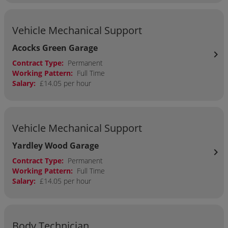
Vehicle Mechanical Support
Acocks Green Garage
chevron_right
Contract Type:
Permanent
Working Pattern:
Full Time
Salary:
£14.05 per hour
Vehicle Mechanical Support
Yardley Wood Garage
chevron_right
Contract Type:
Permanent
Working Pattern:
Full Time
Salary:
£14.05 per hour
Body Technician