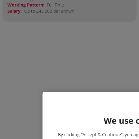
Working Pattern:
Full Time
Salary:
Up to £45,000 per annum
We use 
By clicking “Accept & Continue”, you ag