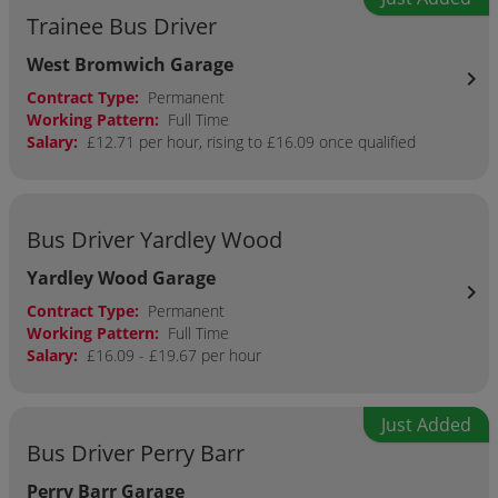
Trainee Bus Driver
West Bromwich Garage
chevron_right
Contract Type:
Permanent
Working Pattern:
Full Time
Salary:
£12.71 per hour, rising to £16.09 once qualified
Bus Driver Yardley Wood
Yardley Wood Garage
chevron_right
Contract Type:
Permanent
Working Pattern:
Full Time
Salary:
£16.09 - £19.67 per hour
Just Added
Bus Driver Perry Barr
Perry Barr Garage