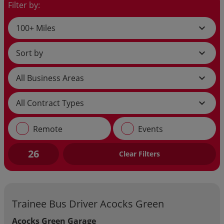
Filter by:
expand_more
expand_more
expand_more
expand_more
Remote
Events
26
Clear Filters
Trainee Bus Driver Acocks Green
Acocks Green Garage