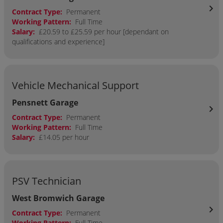
chevron_right
Contract Type:
Permanent
Working Pattern:
Full Time
Salary:
£20.59 to £25.59 per hour [dependant on
qualifications and experience]
Vehicle Mechanical Support
Pensnett Garage
chevron_right
Contract Type:
Permanent
Working Pattern:
Full Time
Salary:
£14.05 per hour
PSV Technician
West Bromwich Garage
chevron_right
Contract Type:
Permanent
Working Pattern:
Full Time