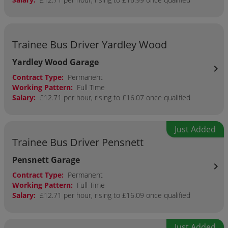
Trainee Bus Driver Yardley Wood
Yardley Wood Garage
chevron_right
Contract Type:
Permanent
Working Pattern:
Full Time
Salary:
£12.71 per hour, rising to £16.07 once qualified
Just Added
Trainee Bus Driver Pensnett
Pensnett Garage
chevron_right
Contract Type:
Permanent
Working Pattern:
Full Time
Salary:
£12.71 per hour, rising to £16.09 once qualified
Just Added