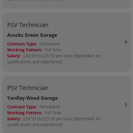
PSV Technician
Acocks Green Garage
chevron_right
Contract Type:
Permanent
Working Pattern:
Full Time
Salary:
£20.59 to £25.59 per hour [dependant on
qualifications and experience]
PSV Technician
Yardley Wood Garage
chevron_right
Contract Type:
Permanent
Working Pattern:
Full Time
Salary:
£20.59 to £25.59 per hour [dependant on
qualifications and experience]