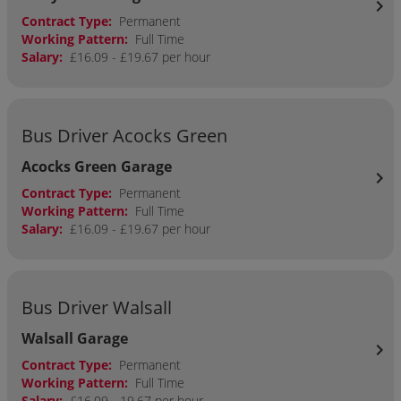
chevron_right
Contract Type:
Permanent
Working Pattern:
Full Time
Salary:
£16.09 - £19.67 per hour
Bus Driver Acocks Green
Acocks Green Garage
chevron_right
Contract Type:
Permanent
Working Pattern:
Full Time
Salary:
£16.09 - £19.67 per hour
Bus Driver Walsall
Walsall Garage
chevron_right
Contract Type:
Permanent
Working Pattern:
Full Time
Salary:
£16.09 - 19.67 per hour