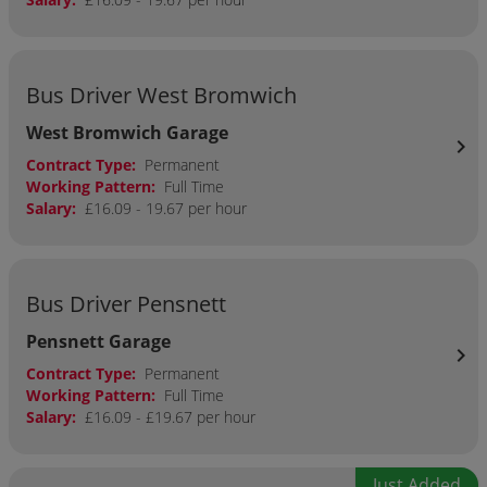
Bus Driver West Bromwich
West Bromwich Garage
chevron_right
Contract Type:
Permanent
Working Pattern:
Full Time
Salary:
£16.09 - 19.67 per hour
Bus Driver Pensnett
Pensnett Garage
chevron_right
Contract Type:
Permanent
Working Pattern:
Full Time
Salary:
£16.09 - £19.67 per hour
Just Added