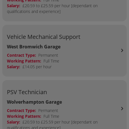
Salary:
£20.59 to £25.59 per hour [dependant on
qualifications and experience]
Vehicle Mechanical Support
West Bromwich Garage
chevron_right
Contract Type:
Permanent
Working Pattern:
Full Time
Salary:
£14.05 per hour
PSV Technician
Wolverhampton Garage
chevron_right
Contract Type:
Permanent
Working Pattern:
Full Time
Salary:
£20.59 to £25.59 per hour [dependant on
qualifications and experience]