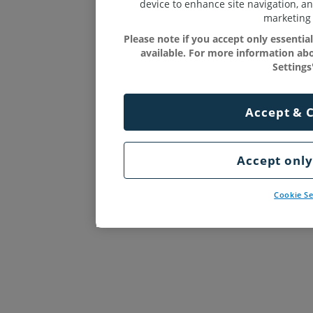
device to enhance site navigation, an
marketing 
Please note if you accept only essenti
available. For more information abo
Settings'
Accept & 
Accept only
Cookie Se