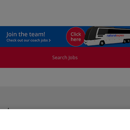
Search Jobs
ster