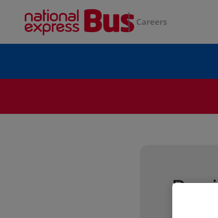
Careers
Regi