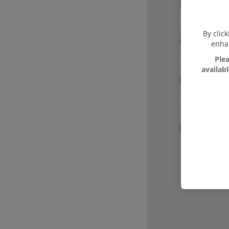
Email
*
By clic
Password
*
enhan
Plea
availab
Re-enter Pa
I agree w