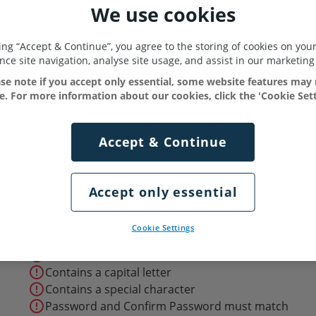
We use cookies
king “Accept & Continue”, you agree to the storing of cookies on your
ce site navigation, analyse site usage, and assist in our marketing 
se note if you accept only essential, some website features may
le. For more information about our cookies, click the 'Cookie Sett
ssword
*
Accept & Continue
ith the
terms & conditions
Accept only essential
error_outline
At least 8 characters long
Cookie Settings
error_outline
Contains a number
error_outline
Contains a lowercase letter
error_outline
Contains a capital letter
error_outline
Contains a special character
error_outline
Password and Confirm Password must match