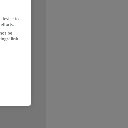
 device to
efforts.
 not be
Show
ings' link.
Show